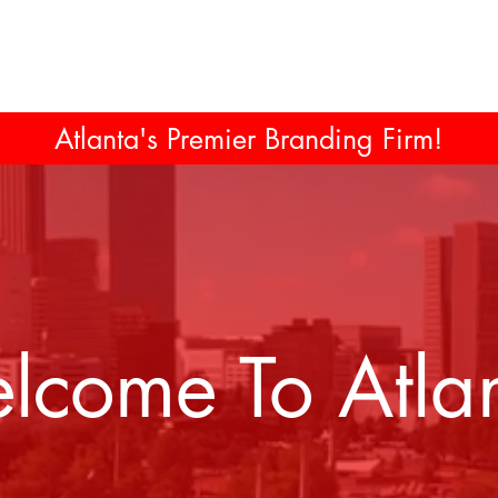
Atlanta's Premier Branding Firm!
lcome To Atlan