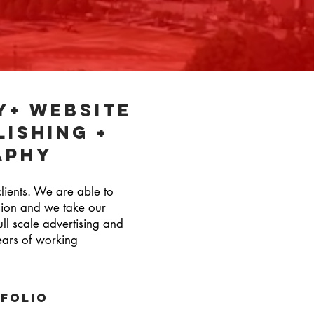
y+ website
lishing +
aphy
clients. We are able to
ssion and we take our
ull scale advertising and
years of working
folio