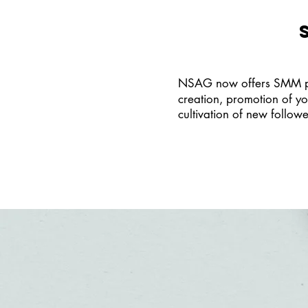
NSAG now offers SMM pack
creation, promotion of yo
cultivation of new follow