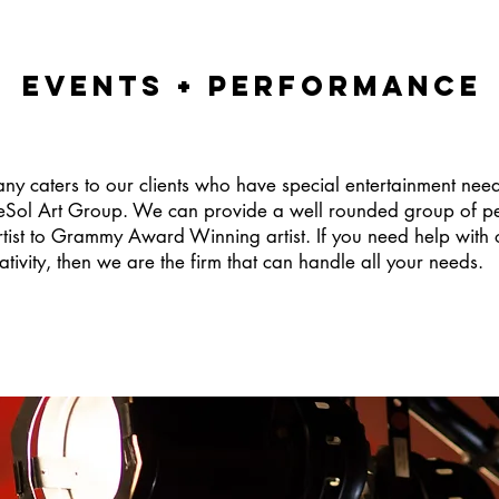
EVENTS + PERFORMANCE
any caters to our clients who have special entertainment nee
leSol Art Group. We can provide a well rounded group of per
tist to Grammy Award Winning artist. If you need help with 
ativity, then we are the firm that can handle all your needs.