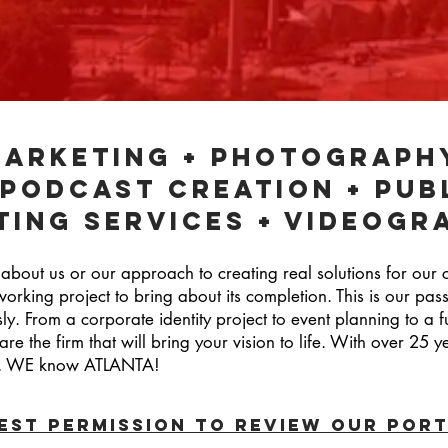
marketing + Photograph
 podcast creation + pub
ting services + Videogr
 about us or our approach to creating real solutions for our 
working project to bring about its completion. This is our pa
sly. From a corporate identity project to event planning to a f
e the firm that will bring your vision to life. With over 25 
ity, WE know ATLANTA!
EST PERMISSION TO Review our port