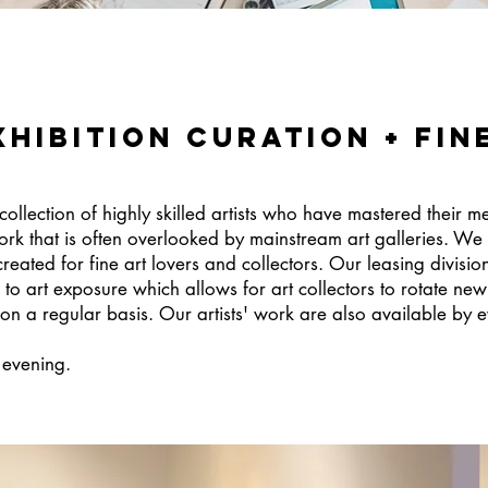
xhibition curation + Fin
collection of highly skilled artists who have mastered their m
rk that is often overlooked by mainstream art galleries. We
reated for fine art lovers and collectors. Our leasing divisio
 art exposure which allows for art collectors to rotate new 
n a regular basis. Our artists' work are also available by ev
r evening.