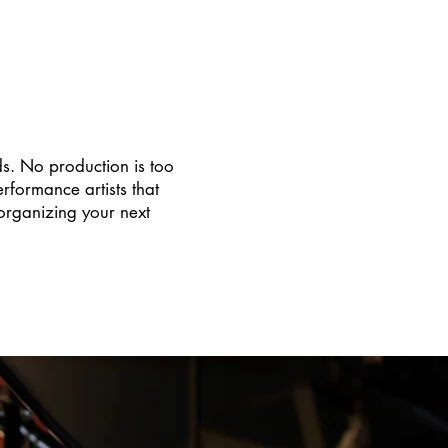
ds. No production is too
formance artists that
organizing your next