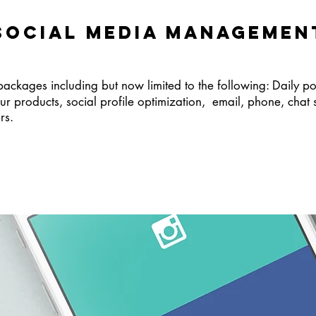
SOCIAL MEDIA MANAGEMEN
ages including but now limited to the following: Daily post
ur products, social profile optimization, email, phone, chat 
ers.