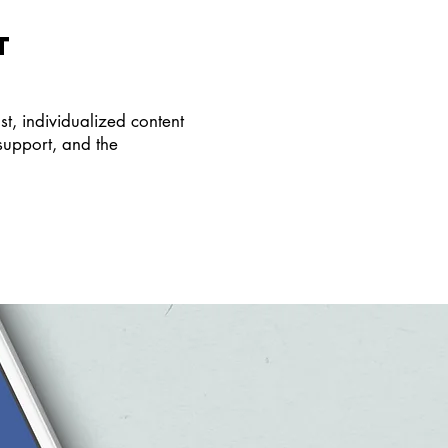
T
, individualized content
support, and the