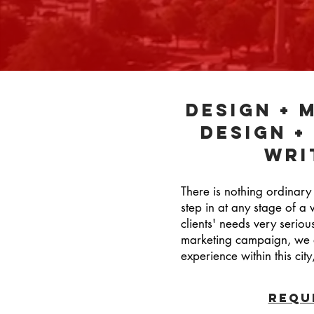
design + 
design +
Wri
There is nothing ordinary
step in at any stage of a 
clients' needs very seriou
marketing campaign, we ar
experience within this c
REQU