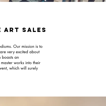
e Art SALES
ediums. Our mission is to
 are very excited about
n boasts an
master works into their
ent, which will surely