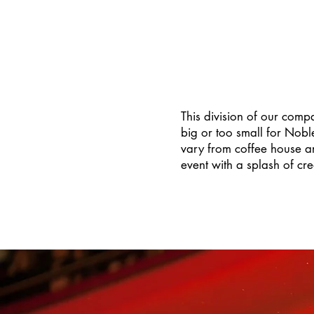
This division of our comp
big or too small for Nob
vary from coffee house ar
event with a splash of cre