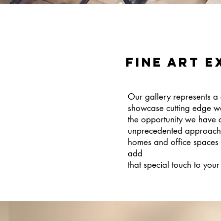
FINE ART E
Our gallery represents a 
showcase cutting edge wo
the opportunity we have c
unprecedented approach to
homes and office spaces o
add
that special touch to you