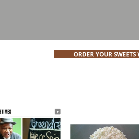
ORDER YOUR SWEETS W
#YBE Featured Business | G