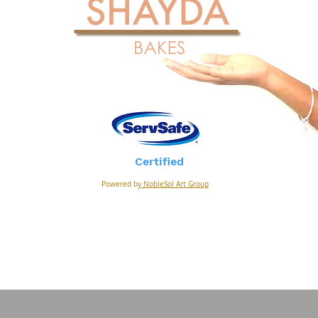
Certified
Powered by
NobleSol Art Group