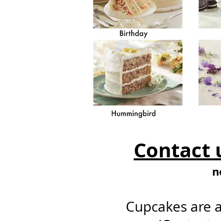
Contact u
n
Cupcakes are a