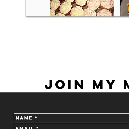
JOIN MY 