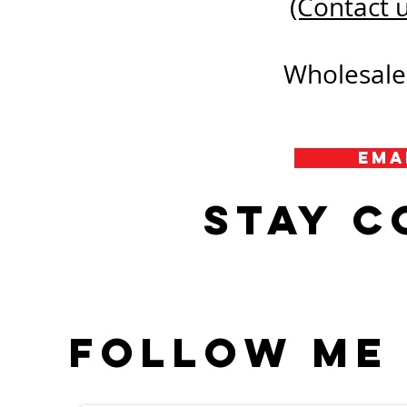
(Contact u
Wholesale 
Ema
Stay 
Follow me