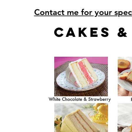
Contact me for your spec
cakes 