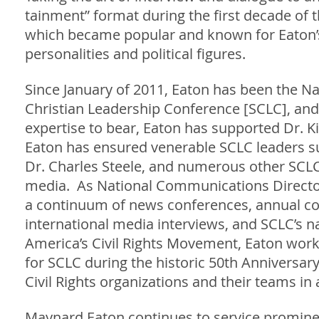
tainment” format during the first decade of
which became popular and known for Eaton’s
personalities and political figures.
Since January of 2011, Eaton has been the N
Christian Leadership Conference [SCLC], and
expertise to bear, Eaton has supported Dr. Ki
Eaton has ensured venerable SCLC leaders such
Dr. Charles Steele, and numerous other SCLC
media. As National Communications Director
a continuum of news conferences, annual conv
international media interviews, and SCLC’s na
America’s Civil Rights Movement, Eaton work
for SCLC during the historic 50th Anniversa
Civil Rights organizations and their teams in
Maynard Eaton continues to service promine