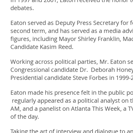
debates.
Eaton served as Deputy Press Secretary for f
second term, and has served as a media advi
figures, including Mayor Shirley Franklin, Ma
Candidate Kasim Reed.
Working across political parties, Mr. Eaton 
Congressional candidate Dr. Deborah Honeyc
Presidential candidate Steve Forbes in 1999-
Eaton made his presence felt in the public p
regularly appeared as a political analyst o
AM, and a panelist on Atlanta This Week, a 
of the day.
Taking the art of interview and dialogue to 