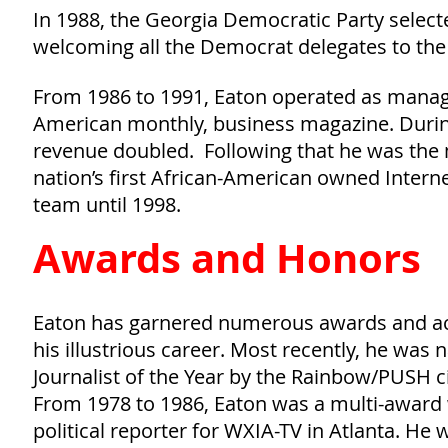
In 1988, the Georgia Democratic Party select
welcoming all the Democrat delegates to the
From 1986 to 1991, Eaton operated as managin
American monthly, business magazine. During
revenue doubled. Following that he was the
nation’s first African-American owned Inter
team until 1998.
Awards and Honors
Eaton has garnered numerous awards and ac
his illustrious career. Most recently, he was
Journalist of the Year by the Rainbow/PUSH ci
From 1978 to 1986, Eaton was a multi-award
political reporter for WXIA-TV in Atlanta. H