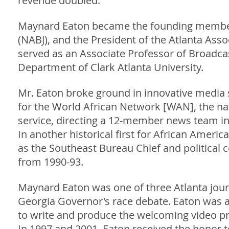
revenue doubled.
Maynard Eaton became the founding member o
(NABJ), and the President of the Atlanta Asso
served as an Associate Professor of Broadca
Department of Clark Atlanta University.
Mr. Eaton broke ground in innovative media 
for the World African Network [WAN], the na
service, directing a 12-member news team int
In another historical first for African Amer
as the Southeast Bureau Chief and political 
from 1990-93.
Maynard Eaton was one of three Atlanta journa
Georgia Governor's race debate. Eaton was a
to write and produce the welcoming video pre
In 1997 and 2001, Eaton received the honor to