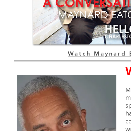
Watch Maynard E
M
m
s
ha
co
wr