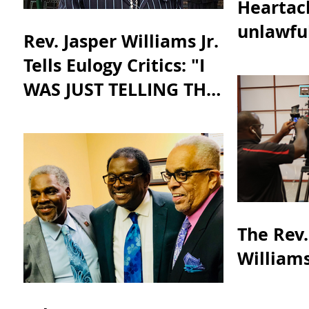
Heartach
unlawful
Rev. Jasper Williams Jr.
taking a
Tells Eulogy Critics: "I
justice.”
WAS JUST TELLING THE
TRUTH"
The Rev.
Williams