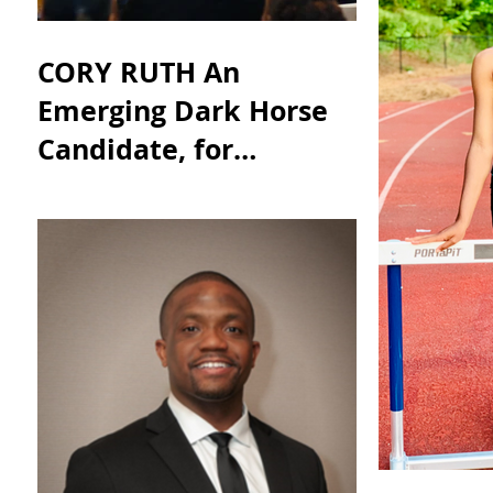
CORY RUTH An
Emerging Dark Horse
Candidate, for
Appointment to
Georgia Senator
Johnny Isakson’s Seat