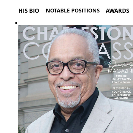
HIS BIO
NOTABLE POSITIONS
AWARDS