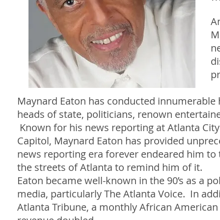
A
Ma
n
di
pr
Maynard Eaton has conducted innumerable hig
heads of state, politicians, renown entertain
Known for his news reporting at Atlanta City
Capitol, Maynard Eaton has provided unprec
news reporting era forever endeared him to th
the streets of Atlanta to remind him of it.
Eaton became well-known in the 90’s as a poli
media, particularly The Atlanta Voice. In add
Atlanta Tribune, a monthly African American