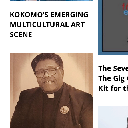
KOKOMO’S EMERGING
MULTICULTURAL ART
SCENE
The Seve
The Gig 
Kit for 
Gig Eco