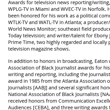
Awards for television news reporting/writing,
WPLG-TV in Miami and WVEC-TV in Norfolk. H
been honored for his work as a political co
WTLK-TV and WATL-TV in Atlanta; a producer/
World News Monitor; southeast field produc
Today television; and writer/talent for Ebony
Prime Time, two highly regarded and locally
television magazine shows.
In addition to honors in broadcasting, Eaton
Association of Black Journalist awards for his
writing and reporting, including the Journalist
award in 1985 from the Atlanta Association o
Journalists [AABJ] and several significant ho
National Association of Black Journalists [NA
received honors from Communication Excell
Audiences [CEBA], and three writing awards 