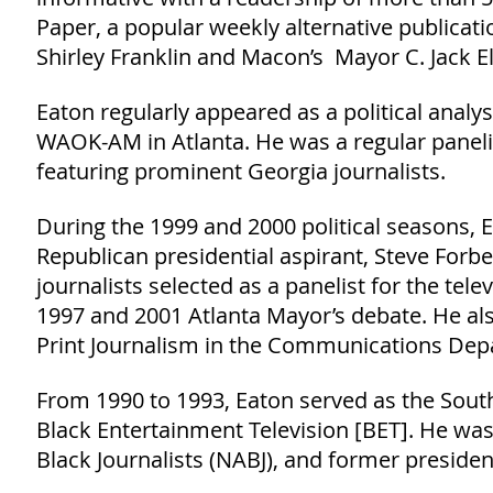
Paper, a popular weekly alternative publicat
Shirley Franklin and Macon’s Mayor C. Jack El
Eaton regularly appeared as a political anal
WAOK-AM in Atlanta. He was a regular paneli
featuring prominent Georgia journalists.
During the 1999 and 2000 political seasons, 
Republican presidential aspirant, Steve Forbe
journalists selected as a panelist for the te
1997 and 2001 Atlanta Mayor’s debate. He al
Print Journalism in the Communications Depa
From 1990 to 1993, Eaton served as the South
Black Entertainment Television [BET]. He wa
Black Journalists (NABJ), and former president