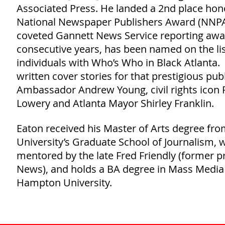
Associated Press. He landed a 2nd place hon
National Newspaper Publishers Award (NNPA)
coveted Gannett News Service reporting awar
consecutive years, has been named on the lis
individuals with Who’s Who in Black Atlanta.
written cover stories for that prestigious pub
Ambassador Andrew Young, civil rights icon 
Lowery and Atlanta Mayor Shirley Franklin.
Eaton received his Master of Arts degree fr
University’s Graduate School of Journalism,
mentored by the late Fred Friendly (former p
News), and holds a BA degree in Mass Media
Hampton University.