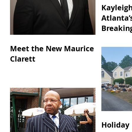
Kayleigh
Atlanta’
Breaking
Olympic
Meet the New Maurice
Champi
Clarett
Holiday