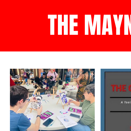
THE MAY