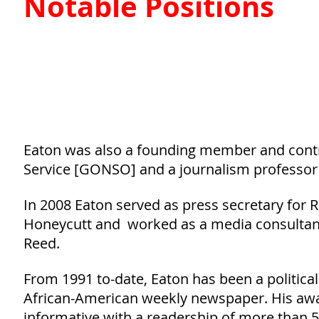
Notable Positions
Eaton was also a founding member and contri
Service [GONSO] and a journalism professor a
In 2008 Eaton served as press secretary for
Honeycutt and worked as a media consultant
Reed.
From 1991 to-date, Eaton has been a political
African-American weekly newspaper. His awar
informative with a readership of more than 50