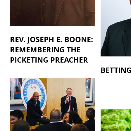
REV. JOSEPH E. BOONE:
REMEMBERING THE
PICKETING PREACHER
BETTIN