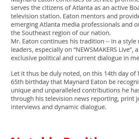
serves the citizens of Atlanta as an active B
television station. Eaton mentors and provid
emerging Atlanta media professionals and out
the Southeast region of our nation.
Mr. Eaton continues his tradition -- in a styl
leaders, especially on “NEWSMAKERS Live”, 
exclusive political and current dialogue in m
Let it thus be duly noted, on this 14th day
65th birthday that Maynard Eaton be recogni
unique and unparalleled contributions he has
through his television news reporting, print 
interviews and dynamic dialogue.