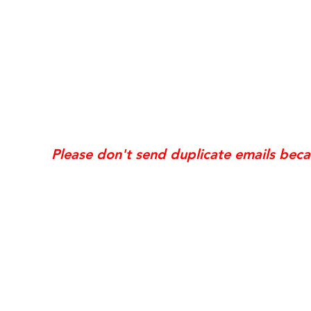
*Same day requests are on
may incur
addi
Exis
Website updates, edits, additions, logo revis
the time the request is received. If your req
Please don't send duplicate emails bec
© 2006 NobleSol