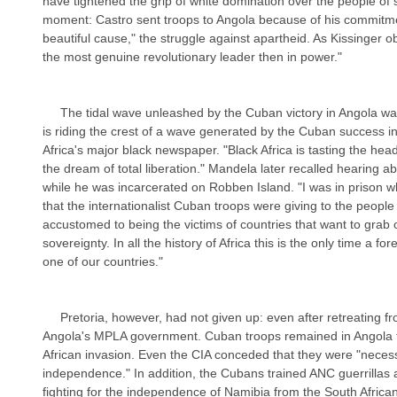
have tightened the grip of white domination over the people of s
moment: Castro sent troops to Angola because of his commitme
beautiful cause," the struggle against apartheid. As Kissinger o
the most genuine revolutionary leader then in power."
     The tidal wave unleashed by the Cuban victory in Angola washed over South Africa. "Black Africa 
is riding the crest of a wave generated by the Cuban success i
Africa's major black newspaper. "Black Africa is tasting the heady
the dream of total liberation." Mandela later recalled hearing a
while he was incarcerated on Robben Island. "I was in prison wh
that the internationalist Cuban troops were giving to the people 
accustomed to being the victims of countries that want to grab o
sovereignty. In all the history of Africa this is the only time a f
one of our countries."
     Pretoria, however, had not given up: even after retreating from the Cubans, it hoped to topple 
Angola's MPLA government. Cuban troops remained in Angola to
African invasion. Even the CIA conceded that they were "neces
independence." In addition, the Cubans trained ANC guerrillas
fighting for the independence of Namibia from the South Africans