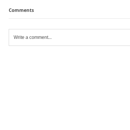
Comments
Write a comment...