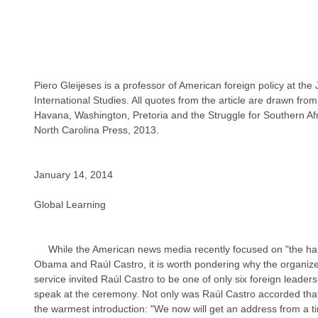
Piero Gleijeses is a professor of American foreign policy at th
International Studies. All quotes from the article are drawn from
Havana, Washington, Pretoria and the Struggle for Southern Afr
North Carolina Press, 2013.
January 14, 2014
Global Learning
     While the American news media recently focused on "the handshake" between President 
Obama and Raúl Castro, it is worth pondering why the organiz
service invited Raúl Castro to be one of only six foreign leader
speak at the ceremony. Not only was Raúl Castro accorded that 
the warmest introduction: "We now will get an address from a ti