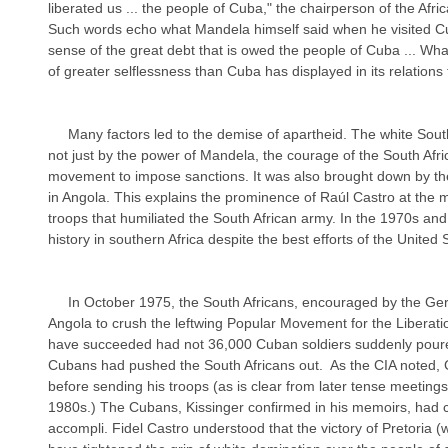
liberated us ... the people of Cuba," the chairperson of the Afr
Such words echo what Mandela himself said when he visited C
sense of the great debt that is owed the people of Cuba ... Wha
of greater selflessness than Cuba has displayed in its relations 
     Many factors led to the demise of apartheid. The white South African government was defeated 
not just by the power of Mandela, the courage of the South Afri
movement to impose sanctions. It was also brought down by the 
in Angola. This explains the prominence of Raúl Castro at the 
troops that humiliated the South African army. In the 1970s a
history in southern Africa despite the best efforts of the United S
     In October 1975, the South Africans, encouraged by the Gerald Ford administration, invaded 
Angola to crush the leftwing Popular Movement for the Liberat
have succeeded had not 36,000 Cuban soldiers suddenly poured 
Cubans had pushed the South Africans out.  As the CIA noted,
before sending his troops (as is clear from later tense meetings 
1980s.) The Cubans, Kissinger confirmed in his memoirs, had co
accompli. Fidel Castro understood that the victory of Pretoria (