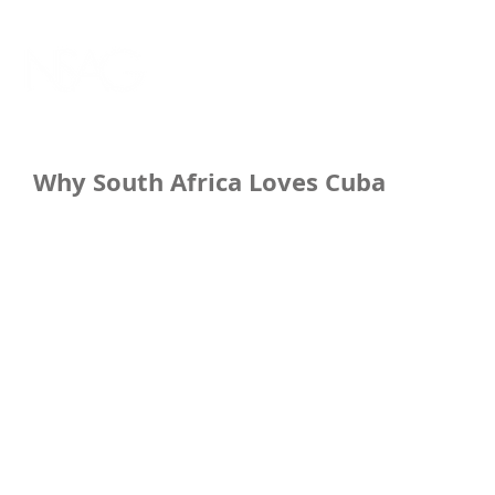
Why South Africa Loves Cuba