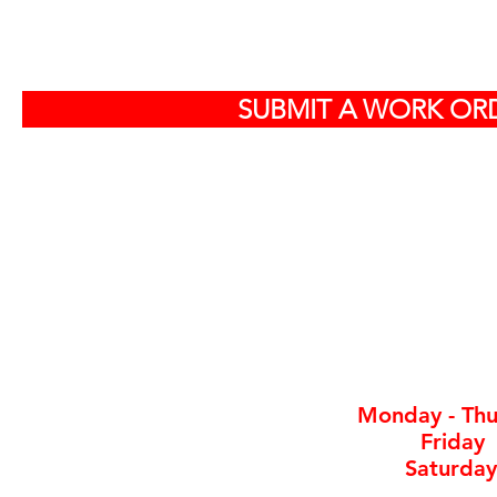
S
SUBMIT A WORK ORD
Off
584
North Charlest
By ap
Monday - Thu
Friday
Saturday