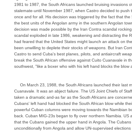
1981 to 1987, the South Africans launched bruising invasions of
stalemate-until November 1987, when Castro decided to push th
once and for all. His decision was triggered by the fact that th
the best units of the Angolan army in the southern Angolan tow
decision was made possible by the Iran Contra scandal rocking 
scandal exploded in late 1986, weakening and distracting the 
had feared that the United States might launch an attack on th
been unwilling to deplete their stocks of weapons. But Iran Co
Castro to send Cuba's best planes, pilots, and antiaircraft weap
break the South African offensive against Cuito Cuanavale in th
southwest, "like a boxer who with his left hand blocks the blow an
     On March 23, 1988, the South Africans launched their last major attack against Cuito 
Cuanavale. It was an abject failure. The US Joint Chiefs of Staf
taken a dramatic and-as far as the South Africans are concerne
Cubans' left hand had blocked the South African blow while their
powerful Cuban columns were moving towards the Namibian bor
back. Cuban MIG-23s began to fly over northern Namibia. US 
that the Cubans gained the upper hand in Angola. The Cubans
unconditionally from Angola and allow UN-supervised elections 