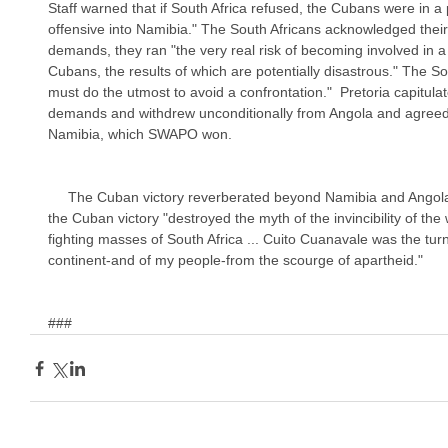
Staff warned that if South Africa refused, the Cubans were in a 
offensive into Namibia." The South Africans acknowledged their
demands, they ran "the very real risk of becoming involved in a 
Cubans, the results of which are potentially disastrous." The So
must do the utmost to avoid a confrontation."  Pretoria capitula
demands and withdrew unconditionally from Angola and agreed 
Namibia, which SWAPO won.
     The Cuban victory reverberated beyond Namibia and Angola. In the words of Nelson Mandela, 
the Cuban victory "destroyed the myth of the invincibility of the 
fighting masses of South Africa ... Cuito Cuanavale was the turni
continent-and of my people-from the scourge of apartheid."
###