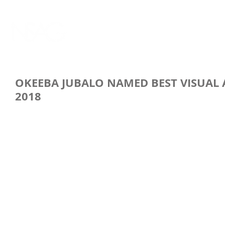
OKEEBA JUBALO NAMED BEST VISUAL 
2018