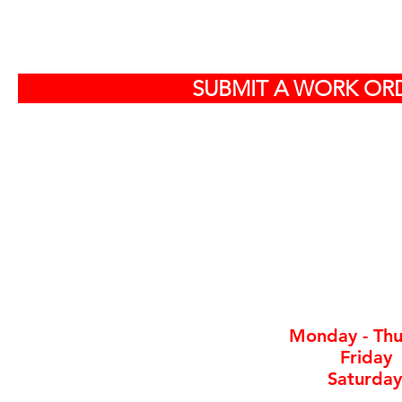
S
SUBMIT A WORK ORD
Off
584
North Charlest
By ap
Monday - Thu
Friday
Saturday