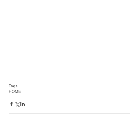
Tags:
HOME