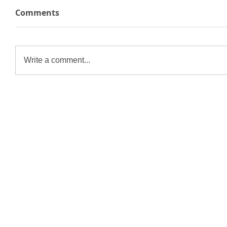
Comments
Write a comment...