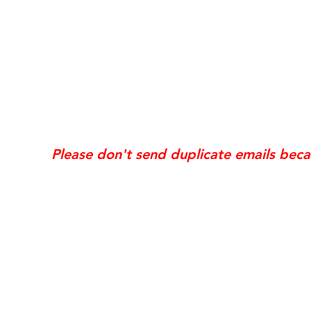
*Same day requests are on
may incur
addi
Exis
Website updates, edits, additions, logo revis
the time the request is received. If your req
Please don't send duplicate emails bec
© 2006 NobleSol