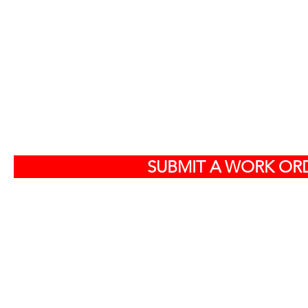
S
SUBMIT A WORK ORD
Off
584
North Charlest