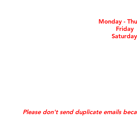
By ap
Monday - Thu
Friday
Saturday
*Same day requests are on
may incur
addi
Exis
Website updates, edits, additions, logo revis
the time the request is received. If your req
Please don't send duplicate emails bec