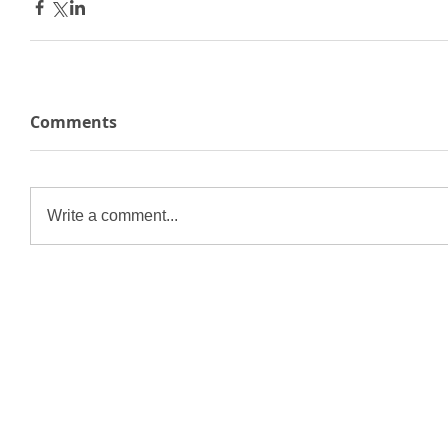
Comments
Write a comment...