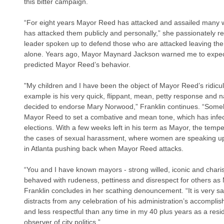
this bitter campaign.
“For eight years Mayor Reed has attacked and assailed many 
has attacked them publicly and personally,” she passionately rep
leader spoken up to defend those who are attacked leaving th
alone. Years ago, Mayor Maynard Jackson warned me to expect
predicted Mayor Reed’s behavior. 
"My children and I have been the object of Mayor Reed’s ridicul
example is his very quick, flippant, mean, petty response and n
decided to endorse Mary Norwood,” Franklin continues. “Someh
Mayor Reed to set a combative and mean tone, which has infected
elections. With a few weeks left in his term as Mayor, the tempe
the cases of sexual harassment, where women are speaking up
in Atlanta pushing back when Mayor Reed attacks.
“You and I have known mayors - strong willed, iconic and cha
behaved with rudeness, pettiness and disrespect for others a
Franklin concludes in her scathing denouncement. “It is very s
distracts from any celebration of his administration’s accomplishme
and less respectful than any time in my 40 plus years as a resi
observer of city politics.”