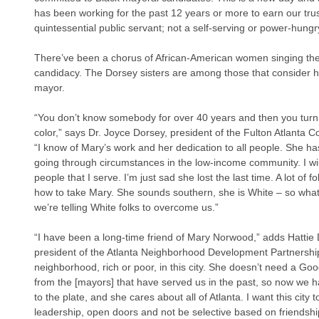
has been working for the past 12 years or more to earn our trus
quintessential public servant; not a self-serving or power-hungry
There’ve been a chorus of African-American women singing the
candidacy. The Dorsey sisters are among those that consider he
mayor.
“You don’t know somebody for over 40 years and then you turn
color,” says Dr. Joyce Dorsey, president of the Fulton Atlanta 
“I know of Mary’s work and her dedication to all people. She h
going through circumstances in the low-income community. I wil
people that I serve. I’m just sad she lost the last time. A lot of 
how to take Mary. She sounds southern, she is White – so what
we’re telling White folks to overcome us.”
“I have been a long-time friend of Mary Norwood,” adds Hattie Do
president of the Atlanta Neighborhood Development Partnershi
neighborhood, rich or poor, in this city. She doesn’t need a Go
from the [mayors] that have served us in the past, so now we 
to the plate, and she cares about all of Atlanta. I want this city 
leadership, open doors and not be selective based on friendsh