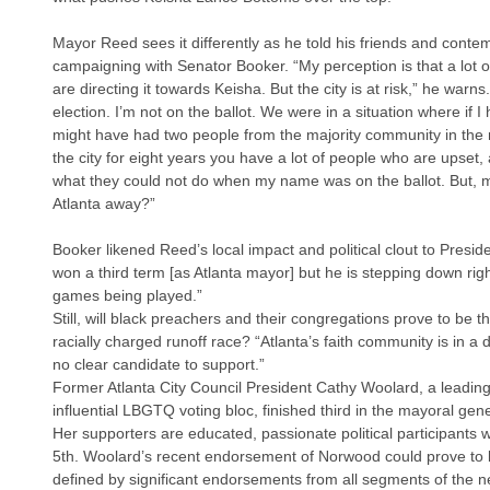
Mayor Reed sees it differently as he told his friends and cont
campaigning with Senator Booker. “My perception is that a lot o
are directing it towards Keisha. But the city is at risk,” he warns
election. I’m not on the ballot. We were in a situation where if I 
might have had two people from the majority community in the r
the city for eight years you have a lot of people who are upset, 
what they could not do when my name was on the ballot. But, m
Atlanta away?”
Booker likened Reed’s local impact and political clout to Presi
won a third term [as Atlanta mayor] but he is stepping down righ
games being played.”
Still, will black preachers and their congregations prove to be t
racially charged runoff race? “Atlanta’s faith community is in a d
no clear candidate to support.”
Former Atlanta City Council President Cathy Woolard, a leading
influential LBGTQ voting bloc, finished third in the mayoral gene
Her supporters are educated, passionate political participants 
5th. Woolard’s recent endorsement of Norwood could prove to b
defined by significant endorsements from all segments of the ne