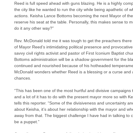
Reed is full speed ahead with guns blazing. He is a highly comp
the city like he wanted to run the city while being apathetic of 
actions. Keisha Lance Bottoms becoming the next Mayor of the ci
reserve his seat at the table. Personally, this makes sense to
do it any other way?”
Rev. McDonald told me it was tough to get the preachers there
of Mayor Reed’s intimidating political presence and provocative 
savvy civil rights activist and pastor of First Iconium Baptist ch
Bottoms administration will be a shadow government for the bl
continued and nourished because of his hotheaded temperamen
McDonald wonders whether Reed is a blessing or a curse and al
chances.
“This has been one of the most hurtful and divisive campaigns t
and a lot of it has to do with the present mayor more so with 
tells this reporter. “Some of the divisiveness and uncertainty a
about Keisha, it’s about her relationship with the mayor and whe
away from that. The biggest challenge I have had in talking to cl
be a puppet.”