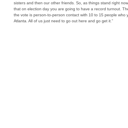
sisters and then our other friends. So, as things stand right no
that on election day you are going to have a record turnout. Th
the vote is person-to-person contact with 10 to 15 people who y
Atlanta. All of us just need to go out here and go get it.”