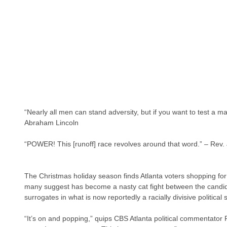
“Nearly all men can stand adversity, but if you want to test a m
Abraham Lincoln
“POWER! This [runoff] race revolves around that word.” – Rev.
The Christmas holiday season finds Atlanta voters shopping for
many suggest has become a nasty cat fight between the candi
surrogates in what is now reportedly a racially divisive politica
“It’s on and popping,” quips CBS Atlanta political commentator R