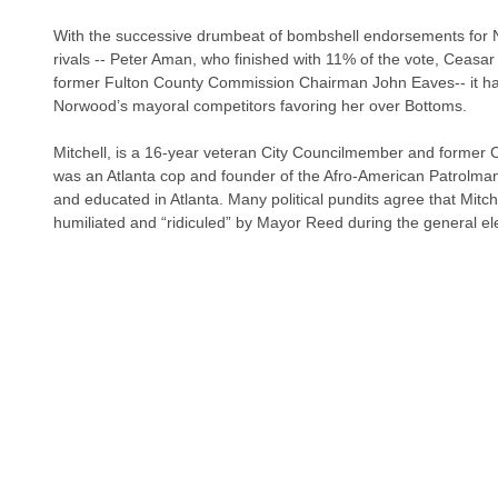
With the successive drumbeat of bombshell endorsements for 
rivals -- Peter Aman, who finished with 11% of the vote, Ceasar
former Fulton County Commission Chairman John Eaves-- it ha
Norwood’s mayoral competitors favoring her over Bottoms.
Mitchell, is a 16-year veteran City Councilmember and former C
was an Atlanta cop and founder of the Afro-American Patrolma
and educated in Atlanta. Many political pundits agree that Mitc
humiliated and “ridiculed” by Mayor Reed during the general el