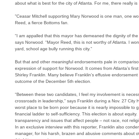
about what is best for the city of Atlanta. For me, there really is
"Ceasar Mitchell supporting Mary Norwood is one man, one wo
Reed, a fierce Bottoms fan.
“I am appalled that this mayor has demeaned the dignity of the o
says Norwood. “Mayor Reed, this is not worthy of Atlanta. I won
yard, school age bully running this city.”
But that and other meaningful endorsements pale in comparison
expression of support for Norwood. It comes from Atlanta’s firs
Shirley Franklin. Many believe Franklin’s effusive endorsemen
outcome of the December 5th election.
“Between these two candidates, I feel my involvement is necess
crossroads in leadership,” says Franklin during a Nov. 27 City H
worst place to be born poor because it is nearly impossible to g
financial ladder to self-sufficiency. This election is about equity. I
transparency and issues that affect people – not race, not religi
In an exclusive interview with this reporter, Franklin also co
manager, for his harsh, brazen and abusive comments about ot