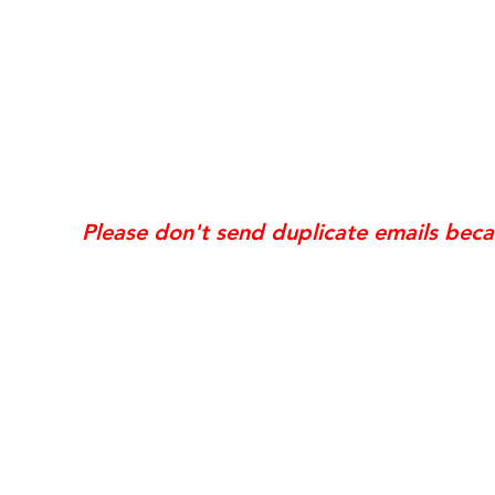
*Same day requests are on
may incur
addi
Exis
Website updates, edits, additions, logo revis
the time the request is received. If your req
Please don't send duplicate emails bec
© 2006 NobleSol