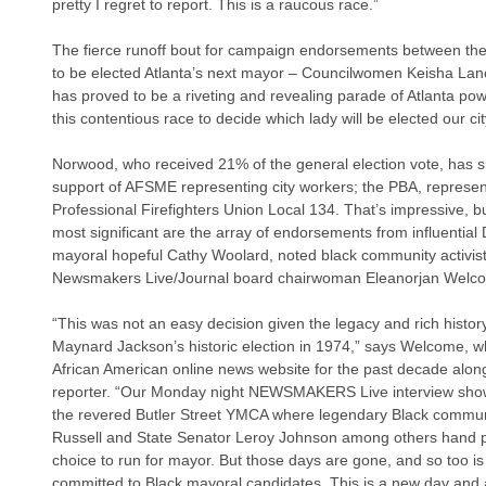
pretty I regret to report. This is a raucous race.”
The fierce runoff bout for campaign endorsements between th
to be elected Atlanta’s next mayor – Councilwomen Keisha La
has proved to be a riveting and revealing parade of Atlanta p
this contentious race to decide which lady will be elected our ci
Norwood, who received 21% of the general election vote, has s
support of AFSME representing city workers; the PBA, representi
Professional Firefighters Union Local 134. That’s impressive, but
most significant are the array of endorsements from influenti
mayoral hopeful Cathy Woolard, noted black community activist
Newsmakers Live/Journal board chairwoman Eleanorjan Welc
“This was not an easy decision given the legacy and rich history
Maynard Jackson’s historic election in 1974,” says Welcome, 
African American online news website for the past decade alon
reporter. “Our Monday night NEWSMAKERS Live interview shows
the revered Butler Street YMCA where legendary Black communi
Russell and State Senator Leroy Johnson among others hand p
choice to run for mayor. But those days are gone, and so too is 
committed to Black mayoral candidates. This is a new day and 