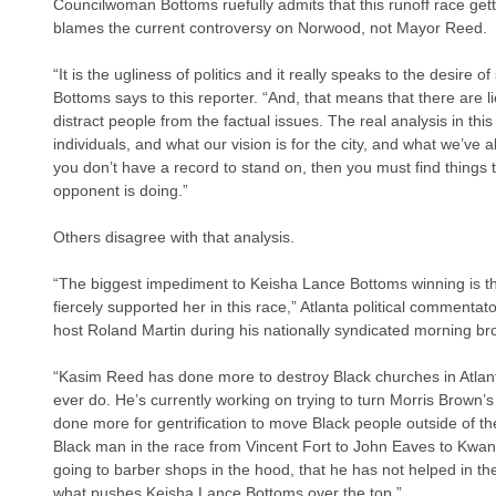
Councilwoman Bottoms ruefully admits that this runoff race gett
blames the current controversy on Norwood, not Mayor Reed.
“It is the ugliness of politics and it really speaks to the desire 
Bottoms says to this reporter. “And, that means that there are li
distract people from the factual issues. The real analysis in t
individuals, and what our vision is for the city, and what we’ve 
you don’t have a record to stand on, then you must find things t
opponent is doing.”
Others disagree with that analysis. 
“The biggest impediment to Keisha Lance Bottoms winning is t
fiercely supported her in this race,” Atlanta political commenta
host Roland Martin during his nationally syndicated morning br
“Kasim Reed has done more to destroy Black churches in Atlan
ever do. He’s currently working on trying to turn Morris Brown’
done more for gentrification to move Black people outside of the
Black man in the race from Vincent Fort to John Eaves to Kwanz
going to barber shops in the hood, that he has not helped in the 
what pushes Keisha Lance Bottoms over the top.”