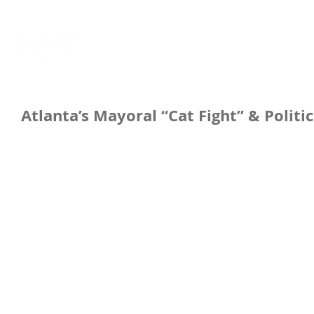
Atlanta’s Mayoral “Cat Fight” & Politic