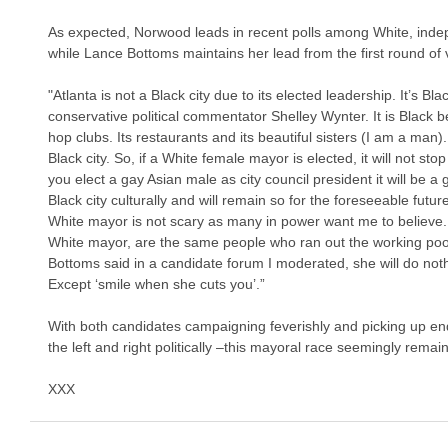
As expected, Norwood leads in recent polls among White, inde
while Lance Bottoms maintains her lead from the first round o
"Atlanta is not a Black city due to its elected leadership. It’s Bl
conservative political commentator Shelley Wynter. It is Black be
hop clubs. Its restaurants and its beautiful sisters (I am a man)
Black city. So, if a White female mayor is elected, it will not sto
you elect a gay Asian male as city council president it will be a g
Black city culturally and will remain so for the foreseeable futur
White mayor is not scary as many in power want me to believe.
White mayor, are the same people who ran out the working poo
Bottoms said in a candidate forum I moderated, she will do not
Except ‘smile when she cuts you’.”
With both candidates campaigning feverishly and picking up 
the left and right politically –this mayoral race seemingly remains
XXX