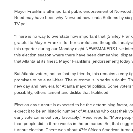
Mayor Franklin’s all-important public endorsement of Norwood 
Reed may have been why Norwood now leads Bottoms by six pe
TV poll.
“There is no way to overstate how important that [Shirley Fran
grateful to Mayor Franklin for her careful and thoughtful analys
this reporter during our Monday night NEWSMAKERS Live interv
this election season where there have been demeaning, disparag
that Atlanta at its finest. Mayor Franklin’s [endorsement] today wa
But Atlanta voters, not so fast my friends, this remains a very ti
promises to be a nail-biter. The outcome is in serious doubt. Thi
new day and new era for Atlanta mayoral politics. Some voters
possibility, others lament and dislike that likelihood.
Election day turnout is expected to be the determining factor
expect it to be an historic number of Atlantans who cast their
early vote came out very favorably,” Reed reports. “More people
than people did in three weeks in the primaries. So, that sugge
turnout election. There was about 47% African American turnou