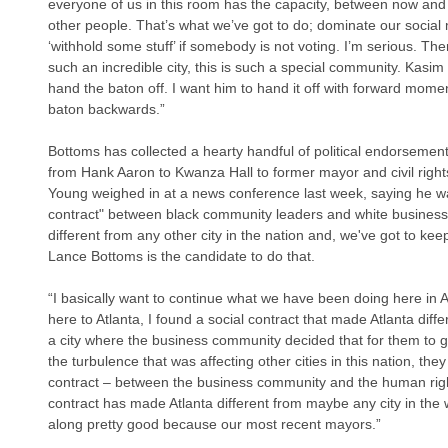
everyone of us in this room has the capacity, between now and 
other people. That’s what we’ve got to do; dominate our social 
‘withhold some stuff’ if somebody is not voting. I’m serious. Ther
such an incredible city, this is such a special community. Kasim 
hand the baton off. I want him to hand it off with forward mome
baton backwards.”
Bottoms has collected a hearty handful of political endorsement
from Hank Aaron to Kwanza Hall to former mayor and civil rig
Young weighed in at a news conference last week, saying he wan
contract" between black community leaders and white business
different from any other city in the nation and, we've got to keep
Lance Bottoms is the candidate to do that.
“I basically want to continue what we have been doing here in 
here to Atlanta, I found a social contract that made Atlanta diffe
a city where the business community decided that for them to gr
the turbulence that was affecting other cities in this nation, the
contract – between the business community and the human righ
contract has made Atlanta different from maybe any city in the 
along pretty good because our most recent mayors.”