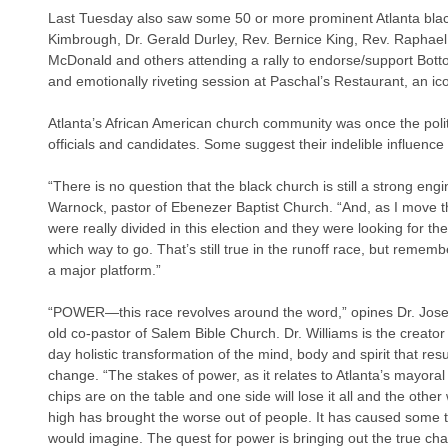
Last Tuesday also saw some 50 or more prominent Atlanta blac
Kimbrough, Dr. Gerald Durley, Rev. Bernice King, Rev. Raphae
McDonald and others attending a rally to endorse/support Bottom
and emotionally riveting session at Paschal’s Restaurant, an icon
Atlanta’s African American church community was once the politic
officials and candidates. Some suggest their indelible influenc
“There is no question that the black church is still a strong eng
Warnock, pastor of Ebenezer Baptist Church. “And, as I move th
were really divided in this election and they were looking for the
which way to go. That’s still true in the runoff race, but remember
a major platform.”
“POWER—this race revolves around the word,” opines Dr. Jose
old co-pastor of Salem Bible Church. Dr. Williams is the creato
day holistic transformation of the mind, body and spirit that resu
change. “The stakes of power, as it relates to Atlanta’s mayoral r
chips are on the table and one side will lose it all and the other 
high has brought the worse out of people. It has caused some t
would imagine. The quest for power is bringing out the true char