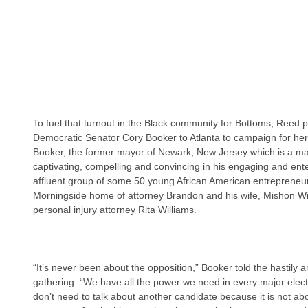
To fuel that turnout in the Black community for Bottoms, Reed p
Democratic Senator Cory Booker to Atlanta to campaign for her 
Booker, the former mayor of Newark, New Jersey which is a majo
captivating, compelling and convincing in his engaging and enter
affluent group of some 50 young African American entrepreneurs
Morningside home of attorney Brandon and his wife, Mishon Wil
personal injury attorney Rita Williams.
“It’s never been about the opposition,” Booker told the hastily
gathering. “We have all the power we need in every major electi
don’t need to talk about another candidate because it is not ab