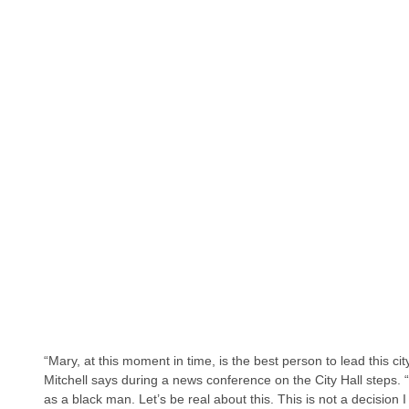
“Mary, at this moment in time, is the best person to lead this cit
Mitchell says during a news conference on the City Hall steps. “T
as a black man. Let’s be real about this. This is not a decision 