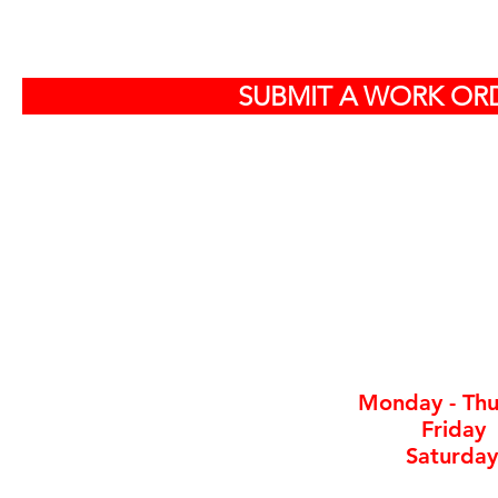
S
SUBMIT A WORK ORD
Off
584
North Charlest
By ap
Monday - Thu
Friday
Saturday