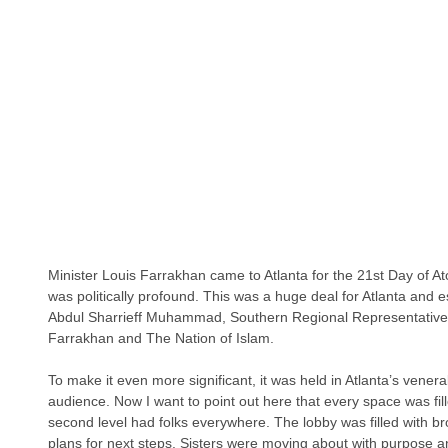
Minister Louis Farrakhan came to Atlanta for the 21st Day of 
was politically profound. This was a huge deal for Atlanta and 
Abdul Sharrieff Muhammad, Southern Regional Representative 
Farrakhan and The Nation of Islam.
To make it even more significant, it was held in Atlanta’s vener
audience. Now I want to point out here that every space was fill
second level had folks everywhere. The lobby was filled with br
plans for next steps. Sisters were moving about with purpose an