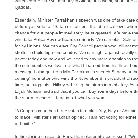
will celebrate his 75th birthday in Atlanta this week, about the c
Qaddafi. 
Essentially, Minister Farrakhan’s speech was one of take care 
before you vote for “Satan or Lucifer”. It is at a local level whe
change for our people immediately, he suggested. We have the e
who take Police Review Boards seriously. We can elect School
for by Unions. We can elect City Council people who will not m
shelter to build high end condos. We can fight against racially dia
power today and now and we need to pay more attention to thes
the communities we live in, is what I learned from his three h
message I also got from Min Farrakhan’s speech Sunday at the
coming” no matter who wins the November 8th presidential ra
time, he suggests.  Hillary will bring the storm immediately. As
Elijah Muhammad said that if you can buy some days before the
the storm to come”. Read into it what you want. 
“A Congressman has three votes to make--Yay, Nay or Abstain;
to make” Minister Farrakhan opined. “I am not voting for either 
or Lucifer.”
In his closing crescendo Farrakhan eloquently expressed: "We 