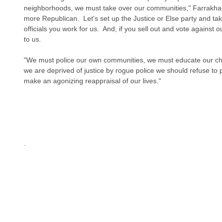
neighborhoods, we must take over our communities," Farrakha
more Republican.  Let's set up the Justice or Else party and tak
officials you work for us.  And, if you sell out and vote against 
to us.
"We must police our own communities, we must educate our chil
we are deprived of justice by rogue police we should refuse to
make an agonizing reappraisal of our lives."
.