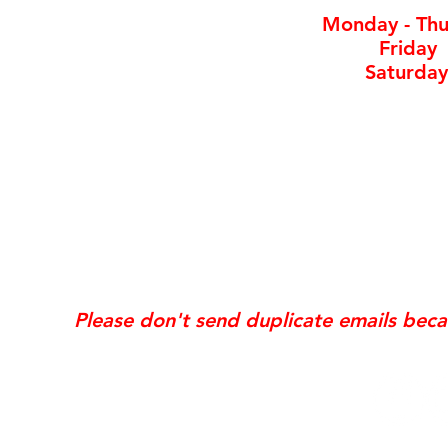
Monday - Thu
Friday
Saturday
*Same day requests are on
may incur
addi
Exis
Website updates, edits, additions, logo revis
the time the request is received. If your req
Please don't send duplicate emails bec