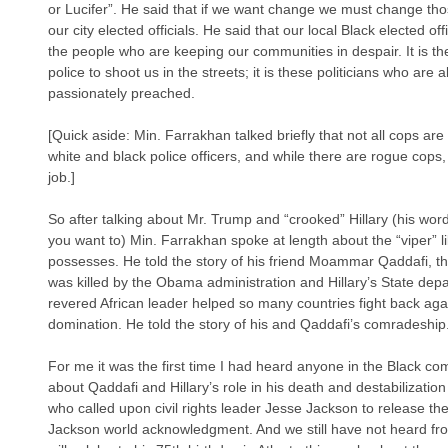
or Lucifer”. He said that if we want change we must change th
our city elected officials. He said that our local Black elected of
the people who are keeping our communities in despair. It is the
police to shoot us in the streets; it is these politicians who are 
passionately preached.
[Quick aside: Min. Farrakhan talked briefly that not all cops ar
white and black police officers, and while there are rogue cops
job.]
So after talking about Mr. Trump and “crooked” Hillary (his word
you want to) Min. Farrakhan spoke at length about the “viper” lik
possesses. He told the story of his friend Moammar Qaddafi, 
was killed by the Obama administration and Hillary’s State dep
revered African leader helped so many countries fight back a
domination. He told the story of his and Qaddafi’s comradeship.
For me it was the first time I had heard anyone in the Black com
about Qaddafi and Hillary’s role in his death and destabilizati
who called upon civil rights leader Jesse Jackson to release th
Jackson world acknowledgment. And we still have not heard f