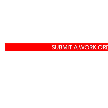
S
SUBMIT A WORK ORD
Off
584
North Charlest
By ap