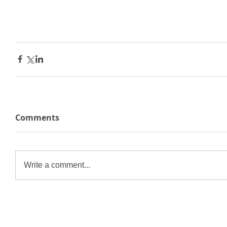
Comments
Write a comment...