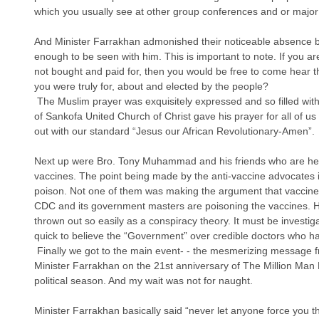
which you usually see at other group conferences and or major e
And Minister Farrakhan admonished their noticeable absence by
enough to be seen with him. This is important to note. If you ar
not bought and paid for, then you would be free to come hear th
you were truly for, about and elected by the people?
 The Muslim prayer was exquisitely expressed and so filled with a love of Allah. Pastor Derrick Rice 
of Sankofa United Church of Christ gave his prayer for all of us
out with our standard “Jesus our African Revolutionary-Amen”. 
Next up were Bro. Tony Muhammad and his friends who are help
vaccines. The point being made by the anti-vaccine advocates 
poison. Not one of them was making the argument that vaccines
CDC and its government masters are poisoning the vaccines. Hist
thrown out so easily as a conspiracy theory. It must be invest
quick to believe the “Government” over credible doctors who ha
 Finally we got to the main event- - the mesmerizing message from the indefatigable 84- year-old 
Minister Farrakhan on the 21st anniversary of The Million Man 
political season. And my wait was not for naught.
Minister Farrakhan basically said “never let anyone force you th