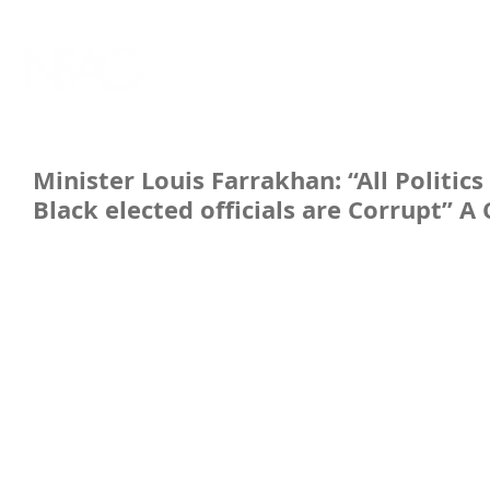
Minister Louis Farrakhan: “All Politic
Black elected officials are Corrupt” A