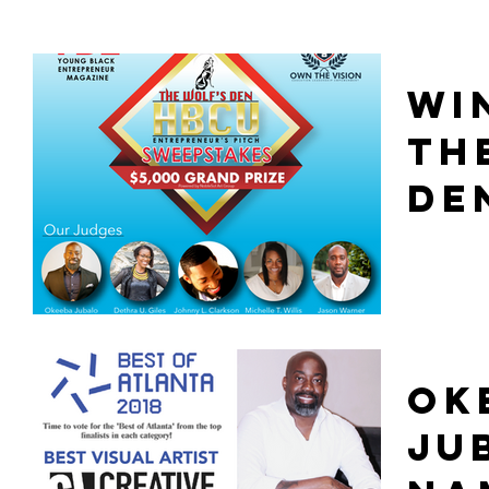
WI
TH
DE
OK
JU