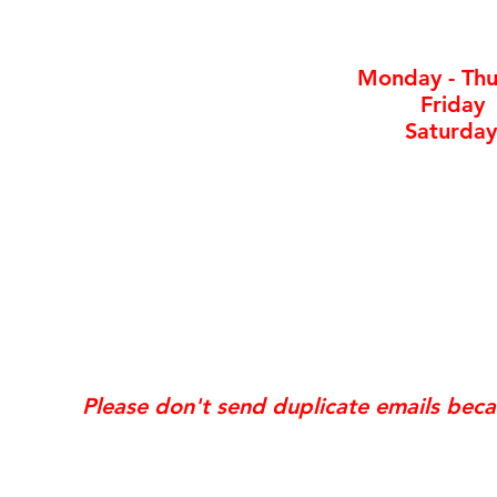
By ap
Monday - Thu
Friday
Saturday
*Same day requests are on
may incur
addi
Exis
Website updates, edits, additions, logo revis
the time the request is received. If your req
Please don't send duplicate emails bec