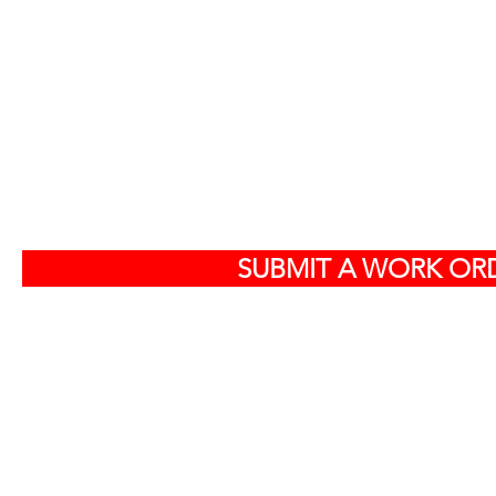
S
SUBMIT A WORK ORD
Off
584
North Charlest