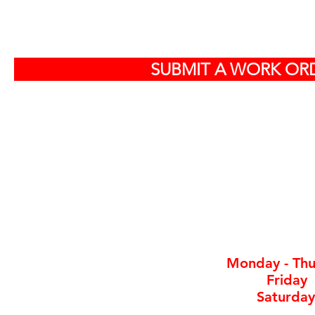
S
SUBMIT A WORK ORD
Off
584
North Charlest
By ap
Monday - Thu
Friday
Saturday