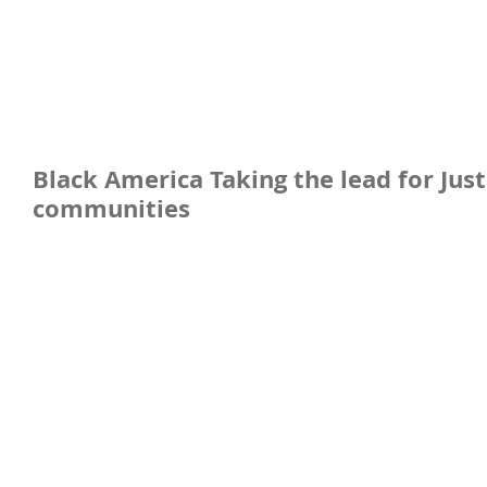
Black America Taking the lead for Ju
communities