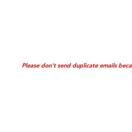
*Same day requests are on
may incur
addi
Exis
Website updates, edits, additions, logo revis
the time the request is received. If your req
Please don't send duplicate emails bec
© 2006 NobleSol