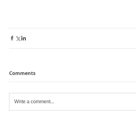
Comments
Write a comment...