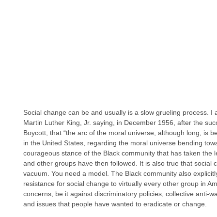
Social change can be and usually is a slow grueling process. I
Martin Luther King, Jr. saying, in December 1956, after the s
Boycott, that “the arc of the moral universe, although long, is ben
in the United States, regarding the moral universe bending toward
courageous stance of the Black community that has taken the le
and other groups have then followed. It is also true that socia
vacuum. You need a model. The Black community also explicitly
resistance for social change to virtually every other group in A
concerns, be it against discriminatory policies, collective anti-
and issues that people have wanted to eradicate or change.