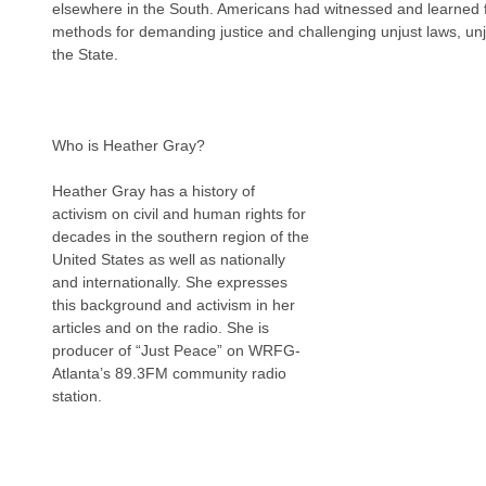
elsewhere in the South. Americans had witnessed and learned 
methods for demanding justice and challenging unjust laws, unju
the State.
Who is Heather Gray?
Heather Gray has a history of 
activism on civil and human rights for 
decades in the southern region of the 
United States as well as nationally 
and internationally. She expresses 
this background and activism in her 
articles and on the radio. She is 
producer of “Just Peace” on WRFG-
Atlanta’s 89.3FM community radio 
station.