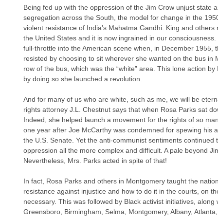
Being fed up with the oppression of the Jim Crow unjust state a
segregation across the South, the model for change in the 195
violent resistance of India’s Mahatma Gandhi. King and others ma
the United States and it is now ingrained in our consciousness.
full-throttle into the American scene when, in December 1955,
resisted by choosing to sit wherever she wanted on the bus in
row of the bus, which was the “white” area. This lone action by 
by doing so she launched a revolution.
And for many of us who are white, such as me, we will be eternal
rights attorney J.L. Chestnut says that when Rosa Parks sat dow
Indeed, she helped launch a movement for the rights of so many
one year after Joe McCarthy was condemned for spewing his ant
the U.S. Senate. Yet the anti-communist sentiments continued t
oppression all the more complex and difficult. A pale beyond J
Nevertheless, Mrs. Parks acted in spite of that!
In fact, Rosa Parks and others in Montgomery taught the nation 
resistance against injustice and how to do it in the courts, on the
necessary. This was followed by Black activist initiatives, along 
Greensboro, Birmingham, Selma, Montgomery, Albany, Atlanta, 