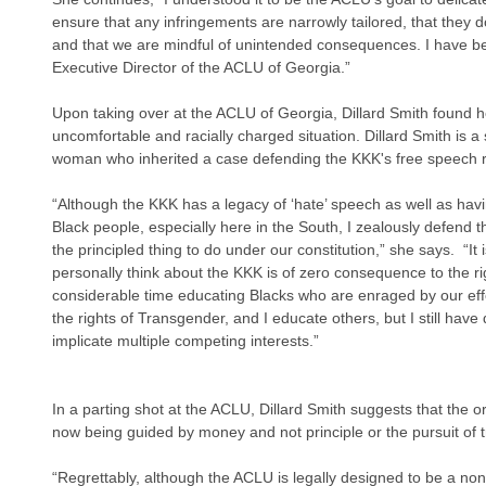
ensure that any infringements are narrowly tailored, that they do
and that we are mindful of unintended consequences. I have bee
Executive Director of the ACLU of Georgia.”
Upon taking over at the ACLU of Georgia, Dillard Smith found h
uncomfortable and racially charged situation. Dillard Smith is
woman who inherited a case defending the KKK's free speech ri
“Although the KKK has a legacy of ‘hate’ speech as well as hav
Black people, especially here in the South, I zealously defend th
the principled thing to do under our constitution,” she says.  “I
personally think about the KKK is of zero consequence to the ri
considerable time educating Blacks who are enraged by our effo
the rights of Transgender, and I educate others, but I still have 
implicate multiple competing interests.”
In a parting shot at the ACLU, Dillard Smith suggests that the or
now being guided by money and not principle or the pursuit of tru
“Regrettably, although the ACLU is legally designed to be a non-