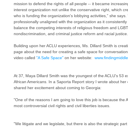
mission to defend the rights of all people -- it became increasingl
interest organization not unlike the conservative right, which cr
who is funding the organization's lobbying activities,” she says.
professionally unaligned with the organization as it consistently 
balance the competing interests of religious freedom and LGBT
nondiscrimination, and criminal justice reform and racial justice.
Building upon her ACLU experiences, Ms. Dillard Smith is cre
page about the need for creating a safe space for conversation
video called 
"A Safe Space"
 on her website:  
www.findingmiddl
At 37, Maya Dillard Smith was the youngest of the ACLU's 53 ex
African Americans. In a Saporta Report story I wrote about her e
shared her excitement about coming to Georgia:
"One of the reasons I am going to love this job is because the
most controversial civil rights and civil liberties issues.
"We litigate and we legislate, but there is also the strategic part 