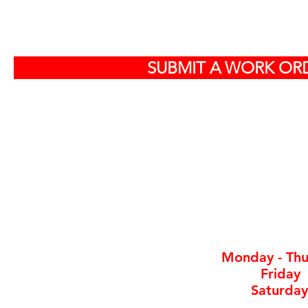
S
SUBMIT A WORK ORD
Off
584
North Charlest
By ap
Monday - Thu
Friday
Saturday