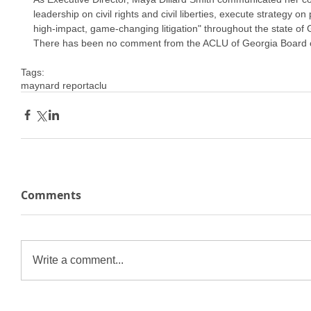
leadership on civil rights and civil liberties, execute strategy on
high-impact, game-changing litigation" throughout the state of 
There has been no comment from the ACLU of Georgia Board o
Tags:
maynard report
aclu
Comments
Write a comment...