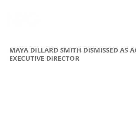
MAYA DILLARD SMITH DISMISSED AS 
EXECUTIVE DIRECTOR