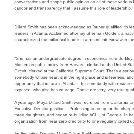
conversations and shape public opinion on all of these various is
candor and transparency that I assume this role of leadership."
Dillard Smith has been acknowledged as "super qualified" to 
leaders in Atlanta. Acclaimed attorney Sherman Golden, a native 
characterized the millennial leader in a recent interview with thi
"She has an undergraduate degree in economics from Berkley, 
Masters in public policy from Harvard, clerked at the United Sta
Circuit, clerked at the California Supreme Court. That's a serio
somebody whose heart is in the right place and is fearless, and
opportunity that is rare in Atlanta -- for somebody with resourc
exposed, who also has courage. Those are very, very rare quali
A year ago, Maya Dillard Smith was recruited from California to fi
Executive Director position.   Professing to be up for the charge
three daughters, and began re-building ACLU of Georgia. In her f
organization from near zero credibility to one regularly called u
As Executive Director, Maya Dillard Smith communicated her c