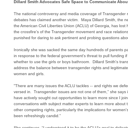
Dillard Smith Advocates Safe Space to Communicate Abou
The national controversy and media coverage of Transgender ri
debates has claimed another victim.  Maya Dillard Smith, the n
the American Civil Liberties Union (ACLU) of Georgia, has lost he
the crossfire’s of the Transgender movement and race relation
punished for daring to ask pertinent and probing questions about
Ironically she was sacked the same day hundreds of parents pa
in response to the federal government's threat to pull funding if
whether to use the girls or boys bathroom.  Dillard Smith's tran
address the balance between transgender rights and legitimate 
women and girls.
"There are many issues the ACLU tackles -- and rights we defend
versed in.  Transgender issues are not one of them,” she says in
have actively sought out opportunities to learn more since I jo
conversations with subject matter experts to learn more about the
other competing rights, particularly the implications for women'
been refreshingly candid.”
She continues, “I understood it to be the ACLU's goal to delicat