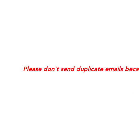
*Same day requests are on
may incur
addi
Exis
Website updates, edits, additions, logo revis
the time the request is received. If your req
Please don't send duplicate emails bec
© 2006 NobleSol